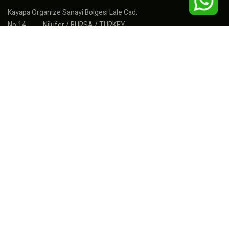
Kayapa Organize Sanayi Bolgesi Lale Cad.
No:14 Nilufer / BURSA / TURKEY
Fábrica : +90(224) 367 33 04
Exportar : +90(555) 277 71 77
Ventas : +90(533) 297 47 12
info@intelmakina.com
export@sonmakpvc.com
sales@intelmakina.com
muhasebe@intelmakina.com
PRODUCTOS
Máquinas de PVC