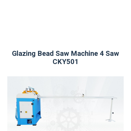
CK
Glazing Bead Saw Machine 4 Saw
CKY501