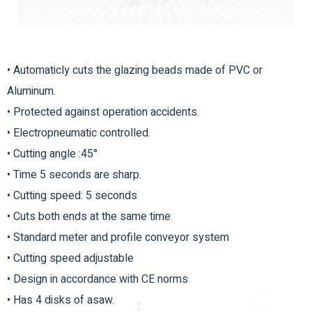
• Automaticly cuts the glazing beads made of PVC or
Aluminum.
• Protected against operation accidents.
• Electropneumatic controlled.
• Cutting angle :45°
• Time 5 seconds are sharp.
• Cutting speed: 5 seconds
• Cuts both ends at the same time
• Standard meter and profile conveyor system
• Cutting speed adjustable
• Design in accordance with CE norms
• Has 4 disks of asaw.