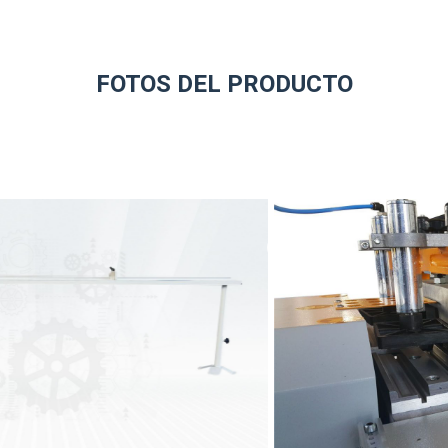
FOTOS DEL PRODUCTO