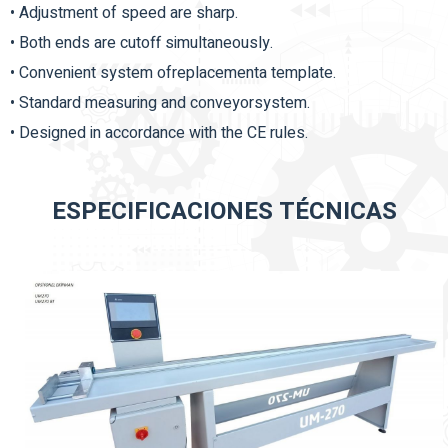
• Adjustment of speed are sharp.
• Both ends are cutoff simultaneously.
• Convenient system ofreplacementa template.
• Standard measuring and conveyorsystem.
• Designed in accordance with the CE rules.
ESPECIFICACIONES TÉCNICAS