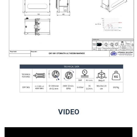
VIDEO