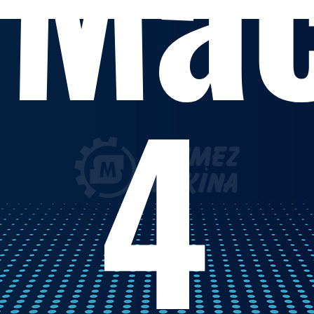
Mac
4