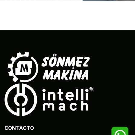
CONTACTO